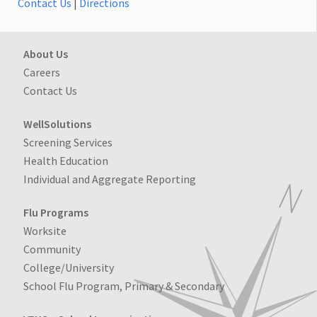
Contact Us
|
Directions
About Us
Careers
Contact Us
WellSolutions
Screening Services
Health Education
Individual and Aggregate Reporting
Flu Programs
Worksite
Community
College/University
School Flu Program, Primary & Secondary