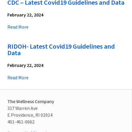
CDC – Latest Covid19 Guidelines and Data
February 22, 2024
Read More
RIDOH- Latest Covid19 Guidelines and
Data
February 22, 2024
Read More
The Wellness Company
317 Warren Ave
E Providence, RI 02914
401-461-0662