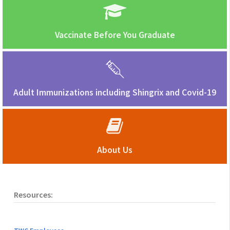
Vaccinate Before You Graduate
Adult Immunizations including Shingrix and Covid-19
About Us
Resources: