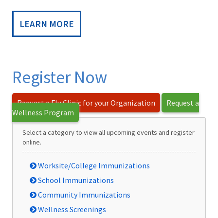
LEARN MORE
Register Now
Request a Flu Clinic for your Organization
Request a
Wellness Program
Select a category to view all upcoming events and register
online.
Worksite/College Immunizations
School Immunizations
Community Immunizations
Wellness Screenings