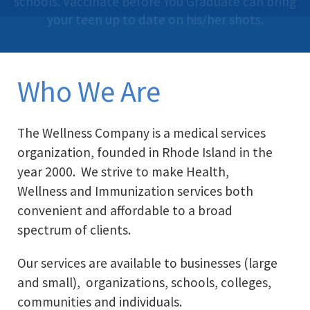
schools. Vaccinate Before You Graduate can bring
programs that support personal and
call 401-461-0662.
organizational health and wellness goals.
your teen up to date on his/her shots.
Who We Are
The Wellness Company is a medical services
organization, founded in Rhode Island in the
year 2000. We strive to make Health,
Wellness and Immunization services both
convenient and affordable to a broad
spectrum of clients.
Our services are available to businesses (large
and small), organizations, schools, colleges,
communities and individuals.