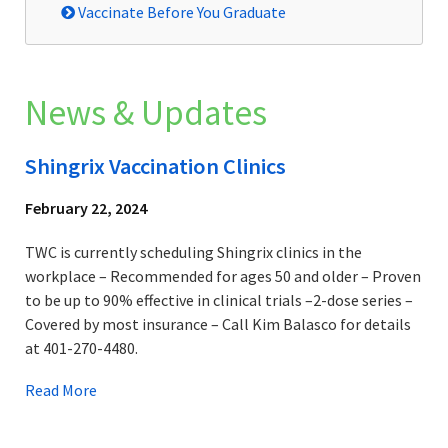
Vaccinate Before You Graduate
News & Updates
Shingrix Vaccination Clinics
February 22, 2024
TWC is currently scheduling Shingrix clinics in the
workplace – Recommended for ages 50 and older – Proven
to be up to 90% effective in clinical trials –2-dose series –
Covered by most insurance – Call Kim Balasco for details
at 401-270-4480.
Read More