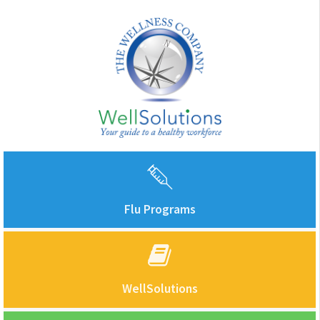
Flu Programs
WellSolutions