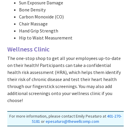
Sun Exposure Damage
Bone Density
Carbon Monoxide (CO)
Chair Massage
Hand Grip Strength
Hip to Waist Measurement
Wellness Clinic
The one-stop shop to get all your employees up-to-date
on their health! Participants can take a confidential
health risk assessment (HRA), which helps them identify
their risk of chronic disease and test their heart health
through our fingerstick screenings. You may also add
additional screenings onto your wellness clinic if you
choose!
For more information, please contact Emily Pesaturo at
401-270-
5181
or
epesaturo@thewellcomp.com