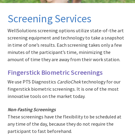
Screening Services
WellSolutions screening options utilize state-of-the art
screening equipment and technology to take a snapshot
in time of one’s results. Each screening takes only a few
minutes of the participant’s time, minimizing the
amount of time they are away from their work station.
Fingerstick Biometric Screenings
We use PTS Diagnostics
CardioChek
technology for our
fingerstick biometric screenings. It is one of the most
innovative tools on the market today.
Non-Fasting Screenings
These screenings have the flexibility to be scheduled at
any time of the day, because they do not require the
participant to fast beforehand.