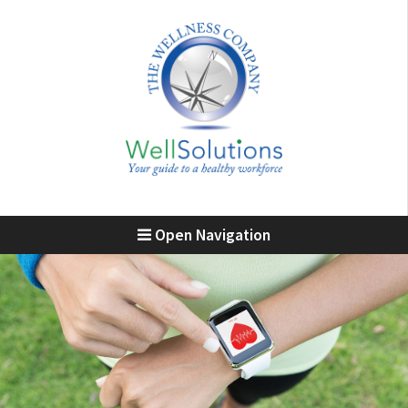
Open Navigation