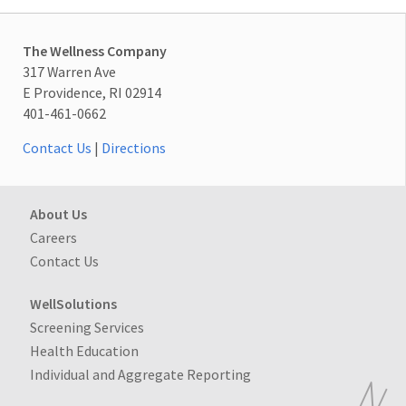
The Wellness Company
317 Warren Ave
E Providence, RI 02914
401-461-0662
Contact Us
|
Directions
About Us
Careers
Contact Us
WellSolutions
Screening Services
Health Education
Individual and Aggregate Reporting