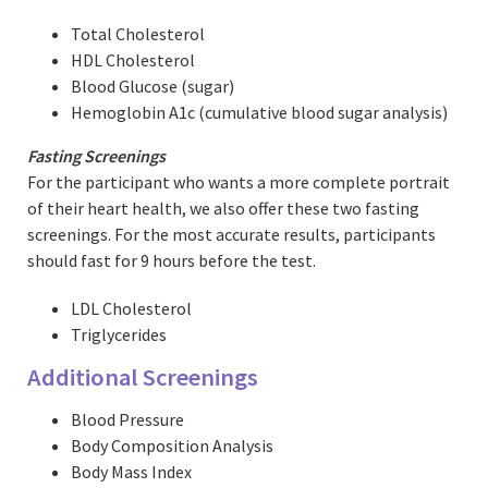
Total Cholesterol
HDL Cholesterol
Blood Glucose (sugar)
Hemoglobin A1c (cumulative blood sugar analysis)
Fasting Screenings
For the participant who wants a more complete portrait
of their heart health, we also offer these two fasting
screenings. For the most accurate results, participants
should fast for 9 hours before the test.
LDL Cholesterol
Triglycerides
Additional Screenings
Blood Pressure
Body Composition Analysis
Body Mass Index