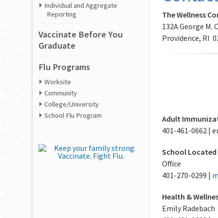
Individual and Aggregate
The Wellness C
Reporting
132A George M. 
Vaccinate Before You
Providence, RI 
Graduate
Flu Programs
Worksite
Community
College/University
School Flu Program
Adult Immunizat
401-461-0662 |
School Located
Office
401-270-0299 |
m
Health & Wellne
Emily Radebach