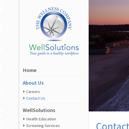
Home
About Us
Careers
Contact Us
WellSolutions
Health Education
Contact
Screening Services