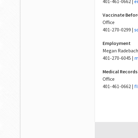
401-461-0662 |
e
Vaccinate Befor
Office
401-270-0299 |
s
Employment
Megan Radebac
401-270-6045 |
m
Medical Records
Office
401-461-0662 |
f