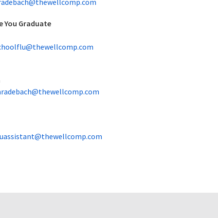
radebach@thewellcomp.com
e You Graduate
choolflu@thewellcomp.com
h
radebach@thewellcomp.com
luassistant@thewellcomp.com