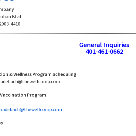
ompany
Cohan Blvd
02903-4410
General Inquiries
401-461-0662
ion & Wellness Program Scheduling
 eradebach@thewellcomp.com
 Vaccination Program
radebach@thewellcomp.com
ss