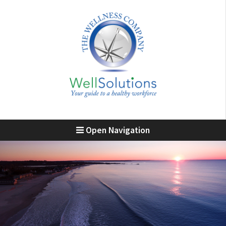
Open Navigation