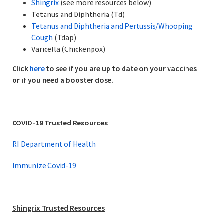
Shingrix
(see more resources below)
Tetanus and Diphtheria (Td)
Tetanus and Diphtheria and Pertussis/Whooping
Cough
(Tdap)
Varicella (Chickenpox)
Click
here
to see if you are up to date on your vaccines
or if you need a booster dose.
COVID-19 Trusted Resources
RI Department of Health
Immunize Covid-19
Shingrix Trusted Resources