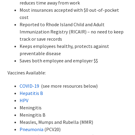
reduces time away from work
Most insurances accepted with $0 out-of-pocket
cost
Reported to Rhode Island Child and Adult
Immunization Registry (RICAIR) – no need to keep
track or save records
Keeps employees healthy, protects against
preventable disease
Saves both employee and employer $$
Vaccines Available:
COVID-19
(see more resources below)
Hepatitis B
HPV
Meningitis
Meningitis B
Measles, Mumps and Rubella (MMR)
Pneumonia
(PCV20)