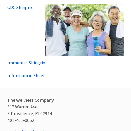
CDC Shingrix
Immunize Shingrix
Information Sheet
The Wellness Company
317 Warren Ave
E Providence, RI 02914
401-461-0662