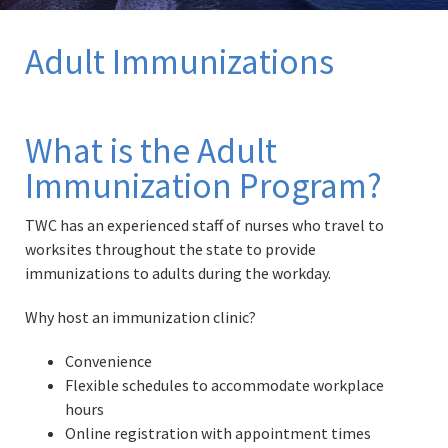
Adult Immunizations
What is the Adult
Immunization Program?
TWC has an experienced staff of nurses who travel to
worksites throughout the state to provide
immunizations to adults during the workday.
Why host an immunization clinic?
Convenience
Flexible schedules to accommodate workplace
hours
Online registration with appointment times