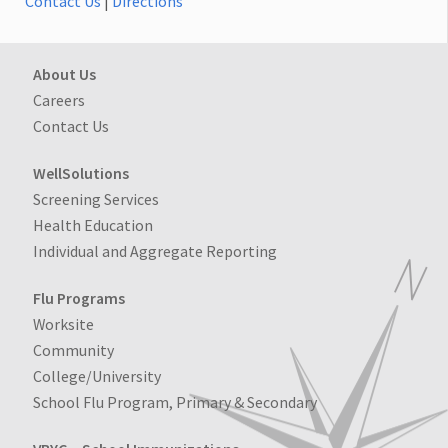
Contact Us
|
Directions
About Us
Careers
Contact Us
WellSolutions
Screening Services
Health Education
Individual and Aggregate Reporting
Flu Programs
Worksite
Community
College/University
School Flu Program, Primary & Secondary