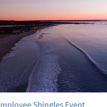
mployee Shingles Event