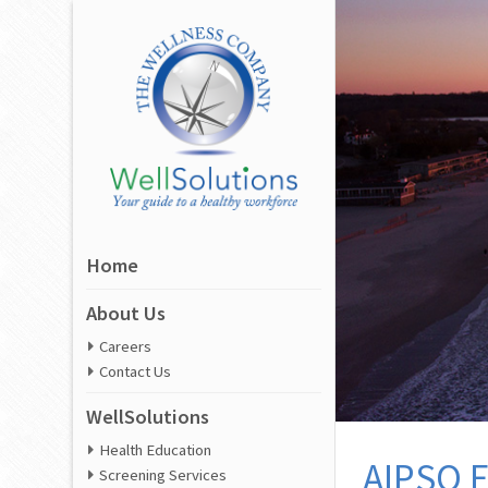
Home
About Us
Careers
Contact Us
WellSolutions
Health Education
AIPSO E
Screening Services