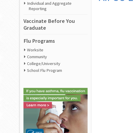
Individual and Aggregate
Reporting
Vaccinate Before You
Graduate
Flu Programs
Worksite
Community
College/University
School Flu Program