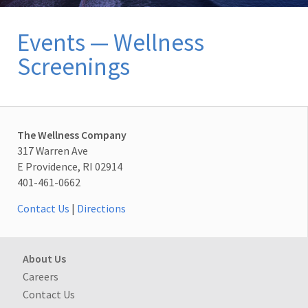
Events — Wellness
Screenings
The Wellness Company
317 Warren Ave
E Providence, RI 02914
401-461-0662
Contact Us
|
Directions
About Us
Careers
Contact Us