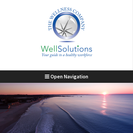
Open Navigation