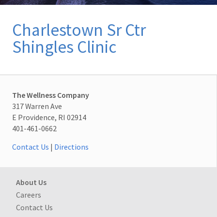
Charlestown Sr Ctr
Shingles Clinic
The Wellness Company
317 Warren Ave
E Providence, RI 02914
401-461-0662
Contact Us
|
Directions
About Us
Careers
Contact Us