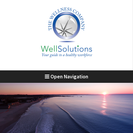
Open Navigation