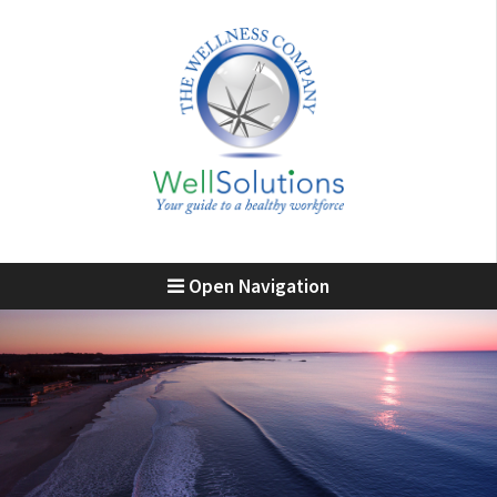
Open Navigation