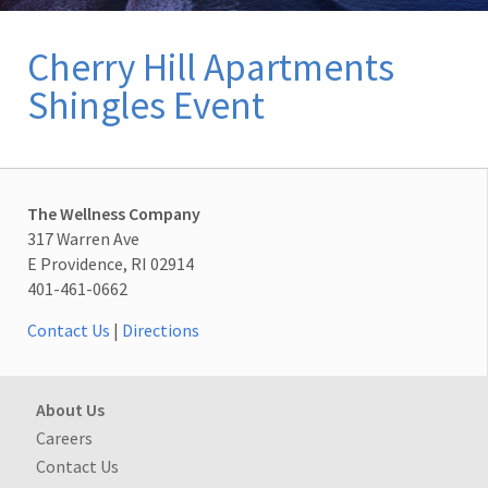
Cherry Hill Apartments
Shingles Event
The Wellness Company
317 Warren Ave
E Providence, RI 02914
401-461-0662
Contact Us
|
Directions
About Us
Careers
Contact Us