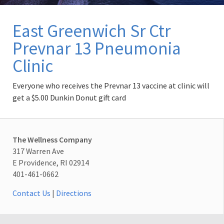
East Greenwich Sr Ctr
Prevnar 13 Pneumonia
Clinic
Everyone who receives the Prevnar 13 vaccine at clinic will
get a $5.00 Dunkin Donut gift card
The Wellness Company
317 Warren Ave
E Providence, RI 02914
401-461-0662
Contact Us
|
Directions