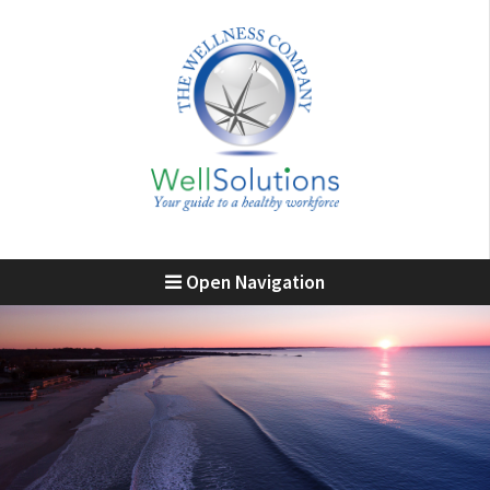
Open Navigation