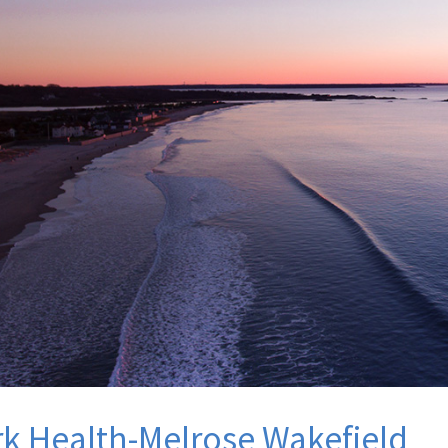
k Health-Melrose Wakefield