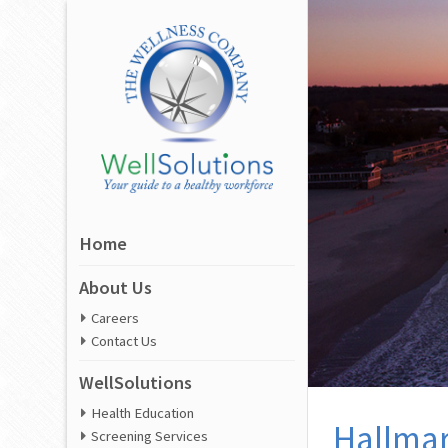
Home
About Us
Careers
Contact Us
WellSolutions
Health Education
Hallmar
Screening Services