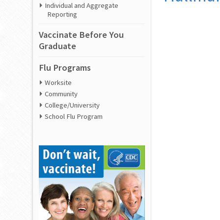
Individual and Aggregate
Reporting
Vaccinate Before You
Graduate
Flu Programs
Worksite
Community
College/University
School Flu Program