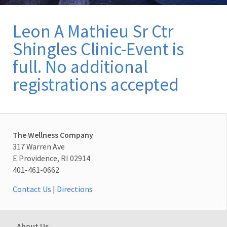
Leon A Mathieu Sr Ctr
Shingles Clinic-Event is
full. No additional
registrations accepted
The Wellness Company
317 Warren Ave
E Providence, RI 02914
401-461-0662
Contact Us
|
Directions
About Us