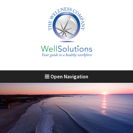
Open Navigation