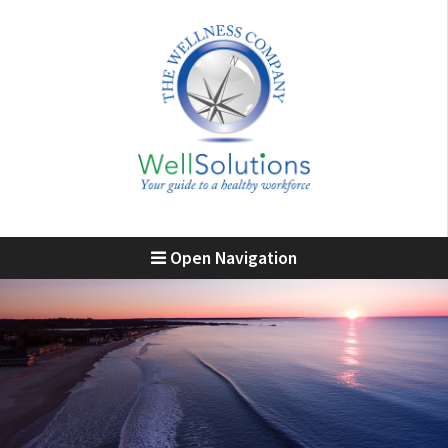
Open Navigation