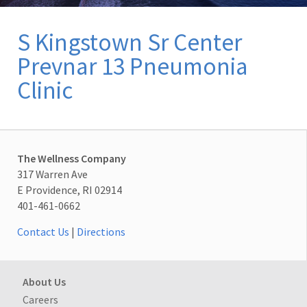
S Kingstown Sr Center
Prevnar 13 Pneumonia
Clinic
The Wellness Company
317 Warren Ave
E Providence, RI 02914
401-461-0662
Contact Us
|
Directions
About Us
Careers