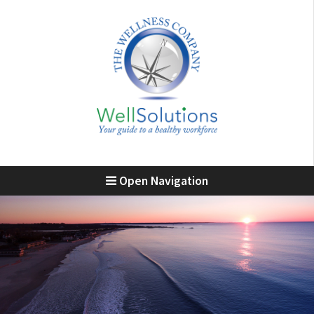
Open Navigation