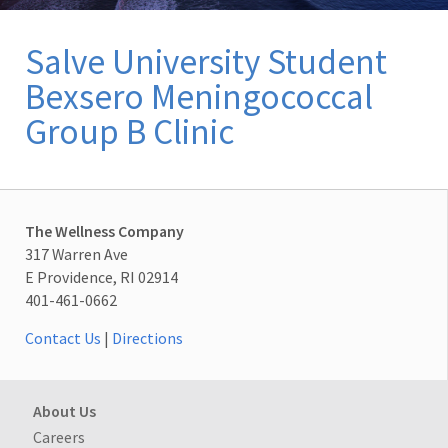
Salve University Student
Bexsero Meningococcal
Group B Clinic
The Wellness Company
317 Warren Ave
E Providence, RI 02914
401-461-0662
Contact Us
|
Directions
About Us
Careers