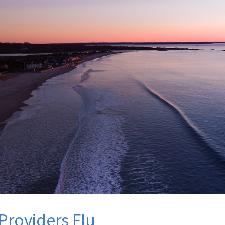
Providers Flu