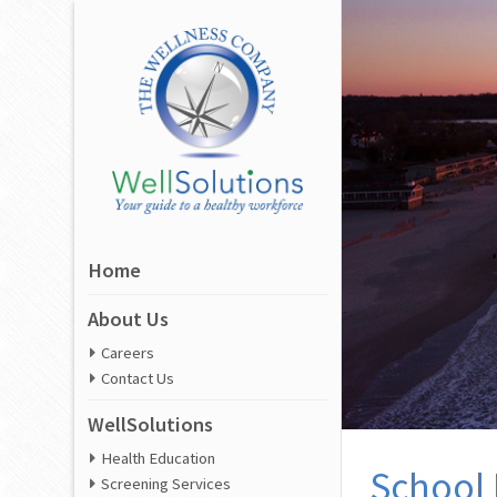
Home
About Us
Careers
Contact Us
WellSolutions
Health Education
School 
Screening Services