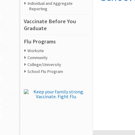
Individual and Aggregate
Reporting
Vaccinate Before You
Graduate
Flu Programs
Worksite
Community
College/University
School Flu Program