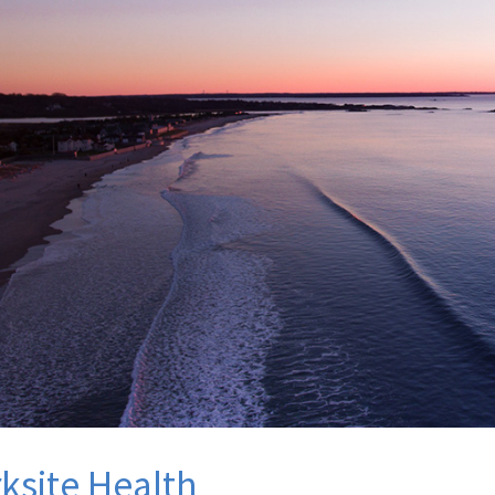
ksite Health