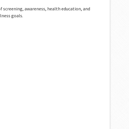
 of screening, awareness, health education, and
lness goals.