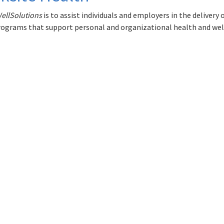
ellSolutions
is to assist individuals and employers in the delivery
ograms that support personal and organizational health and wel