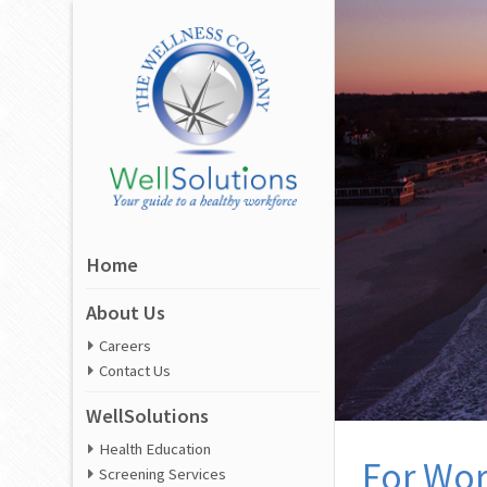
Home
About Us
Careers
Contact Us
WellSolutions
Health Education
For Wor
Screening Services