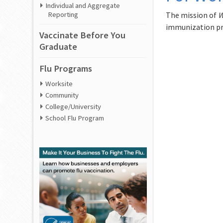
Individual and Aggregate
The mission of
W
Reporting
immunization pr
Vaccinate Before You
Graduate
Flu Programs
Worksite
Community
College/University
School Flu Program