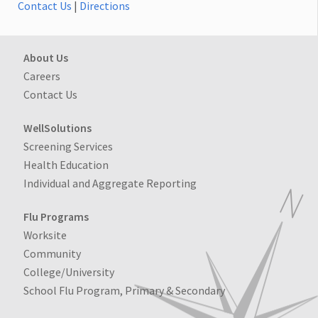
Contact Us
|
Directions
About Us
Careers
Contact Us
WellSolutions
Screening Services
Health Education
Individual and Aggregate Reporting
Flu Programs
Worksite
Community
College/University
School Flu Program, Primary & Secondary