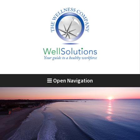
Open Navigation