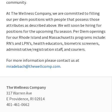
community.
At The Wellness Company, we are committed to filling
our per diem positions with people that possess those
attributes as described above. We will soon be hiring for
positions for the upcoming flu season. Per Diem openings
for our Rhode Island and Massachusetts programs include:
RN’s and LPN’s, health educators, biometric screeners,
administrative/registration staff, and couriers.
For more information please contact us at
mradebach@thewellcomp.com
.
The Wellness Company
317 Warren Ave
E Providence, RI 02914
401-461-0662