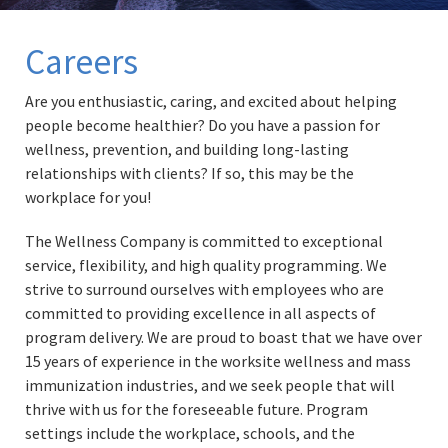
Careers
Are you enthusiastic, caring, and excited about helping
people become healthier? Do you have a passion for
wellness, prevention, and building long-lasting
relationships with clients? If so, this may be the
workplace for you!
The Wellness Company is committed to exceptional
service, flexibility, and high quality programming. We
strive to surround ourselves with employees who are
committed to providing excellence in all aspects of
program delivery. We are proud to boast that we have over
15 years of experience in the worksite wellness and mass
immunization industries, and we seek people that will
thrive with us for the foreseeable future. Program
settings include the workplace, schools, and the