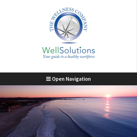
Open Navigation