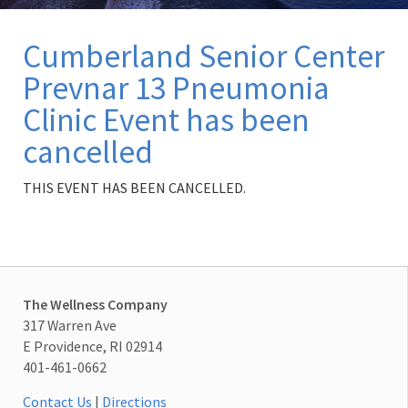
Cumberland Senior Center
Prevnar 13 Pneumonia
Clinic Event has been
cancelled
THIS EVENT HAS BEEN CANCELLED.
The Wellness Company
317 Warren Ave
E Providence, RI 02914
401-461-0662
Contact Us
|
Directions