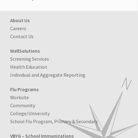
About Us
Careers
Contact Us
WellSolutions
Screening Services
Health Education
Individual and Aggregate Reporting
Flu Programs
Worksite
Community
College/University
School Flu Program, Primary & Secondary
VBYG – School Immunizations