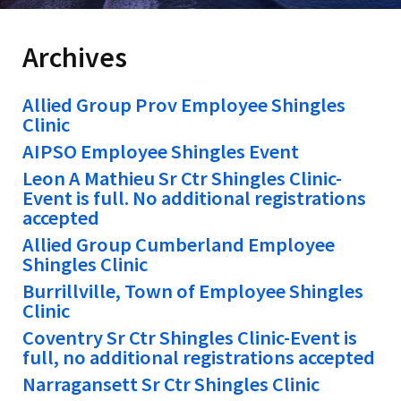
Archives
Allied Group Prov Employee Shingles
Clinic
AIPSO Employee Shingles Event
Leon A Mathieu Sr Ctr Shingles Clinic-
Event is full. No additional registrations
accepted
Allied Group Cumberland Employee
Shingles Clinic
Burrillville, Town of Employee Shingles
Clinic
Coventry Sr Ctr Shingles Clinic-Event is
full, no additional registrations accepted
Narragansett Sr Ctr Shingles Clinic