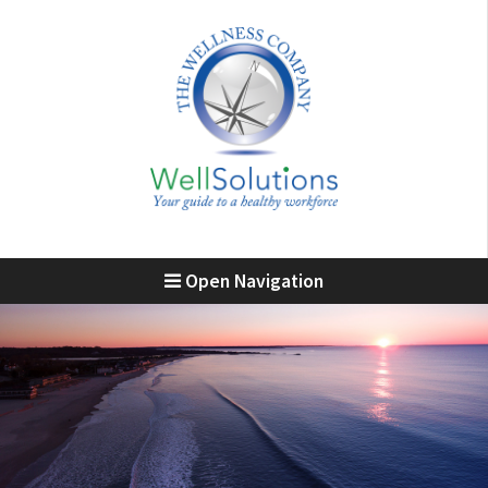
Open Navigation