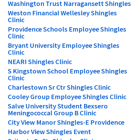
Washington Trust Narragansett Shingles
Weston Financial Wellesley Shingles
Clinic
Providence Schools Employee Shingles
Clinic
Bryant University Employee Shingles
Clinic
NEARI Shingles Clinic
S Kingstown School Employee Shingles
Clinic
Charlestown Sr Ctr Shingles Clinic
Cooley Group Employee Shingles Clinic
Salve University Student Bexsero
Meningococcal Group B Clinic
City View Manor Shingles-E Providence
Harbor View Shingles Event