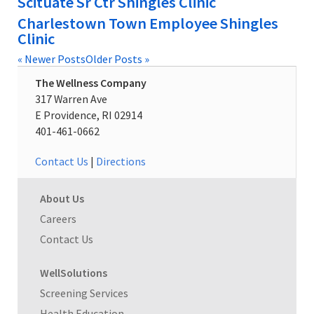
Scituate Sr Ctr Shingles Clinic
Charlestown Town Employee Shingles
Clinic
« Newer Posts
Older Posts »
The Wellness Company
317 Warren Ave
E Providence, RI 02914
401-461-0662
Contact Us
|
Directions
About Us
Careers
Contact Us
WellSolutions
Screening Services
Health Education