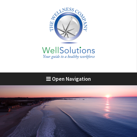
Open Navigation