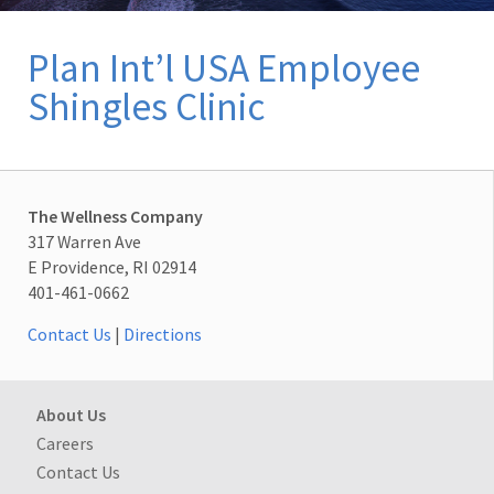
Plan Int’l USA Employee
Shingles Clinic
The Wellness Company
317 Warren Ave
E Providence, RI 02914
401-461-0662
Contact Us
|
Directions
About Us
Careers
Contact Us