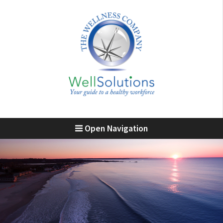
Open Navigation