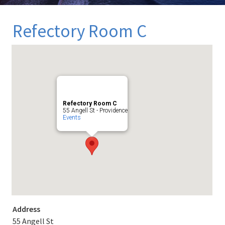
Refectory Room C
Refectory Room C
55 Angell St - Providence
Events
Address
55 Angell St