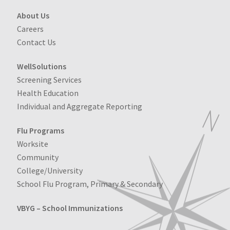
About Us
Careers
Contact Us
WellSolutions
Screening Services
Health Education
Individual and Aggregate Reporting
Flu Programs
Worksite
Community
College/University
School Flu Program, Primary & Secondary
VBYG – School Immunizations