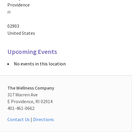
Providence
ri
02903
United States
Upcoming Events
No events in this location
The Wellness Company
317 Warren Ave
E Providence, RI 02914
401-461-0662
Contact Us
|
Directions