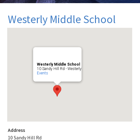
Westerly Middle School
Westerly Middle School
10 Sandy Hill Rd - Westerly
Events
Address
10 Sandy Hill Rd