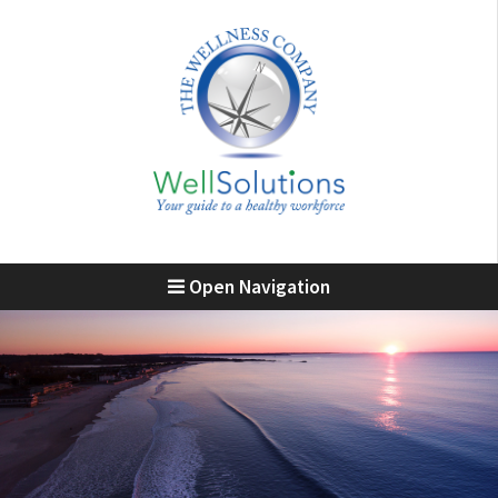
Open Navigation