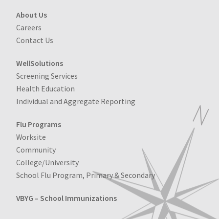
About Us
Careers
Contact Us
WellSolutions
Screening Services
Health Education
Individual and Aggregate Reporting
Flu Programs
Worksite
Community
College/University
School Flu Program, Primary & Secondary
VBYG – School Immunizations