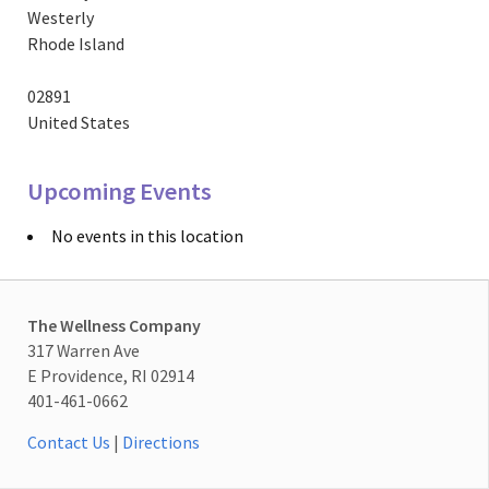
Westerly
Rhode Island
02891
United States
Upcoming Events
No events in this location
The Wellness Company
317 Warren Ave
E Providence, RI 02914
401-461-0662
Contact Us
|
Directions