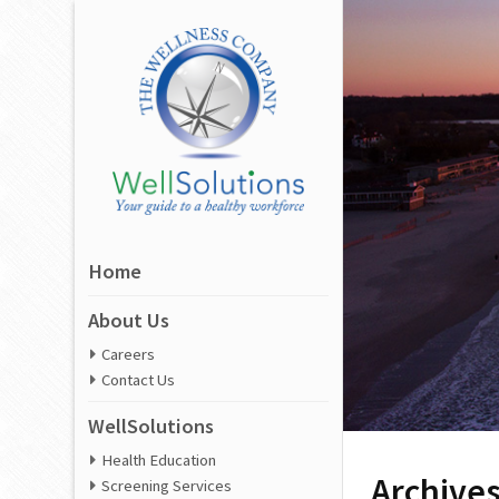
Home
About Us
Careers
Contact Us
WellSolutions
Health Education
Archive
Screening Services