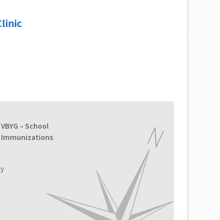
linic
VBYG – School
Immunizations
ty