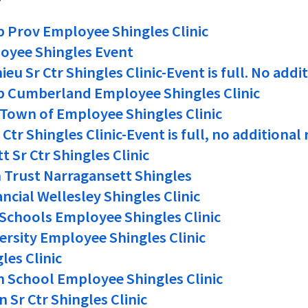
p Prov Employee Shingles Clinic
oyee Shingles Event
eu Sr Ctr Shingles Clinic-Event is full. No addi
p Cumberland Employee Shingles Clinic
, Town of Employee Shingles Clinic
Ctr Shingles Clinic-Event is full, no additional
 Sr Ctr Shingles Clinic
Trust Narragansett Shingles
ncial Wellesley Shingles Clinic
Schools Employee Shingles Clinic
ersity Employee Shingles Clinic
les Clinic
 School Employee Shingles Clinic
 Sr Ctr Shingles Clinic