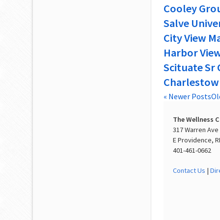
Cooley Grou
Salve Unive
City View M
Harbor View
Scituate Sr 
Charlestow
« Newer Posts
Ol
The Wellness 
317 Warren Ave
E Providence, R
401-461-0662
Contact Us
|
Dir