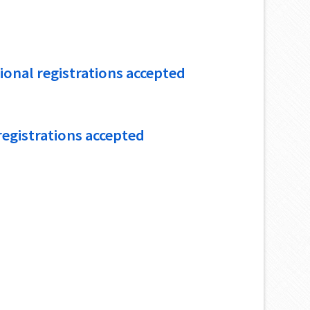
tional registrations accepted
 registrations accepted