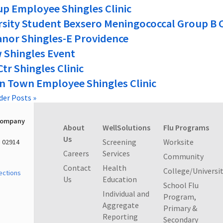
p Employee Shingles Clinic
rsity Student Bexsero Meningococcal Group B C
anor Shingles-E Providence
 Shingles Event
Ctr Shingles Clinic
n Town Employee Shingles Clinic
der Posts »
Company
About
WellSolutions
Flu Programs
Us
Screening
Worksite
I 02914
Careers
Services
Community
Contact
Health
College/Universi
ections
Us
Education
School Flu
Individual and
Program,
Aggregate
Primary &
Reporting
Secondary