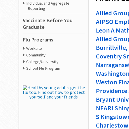
Individual and Aggregate
Reporting
Allied Grou
Vaccinate Before You
AIPSO Empl
Graduate
Leon A Mathi
Allied Grou
Flu Programs
Burrillville
Worksite
Coventry Sr 
Community
College/University
Narragansett
School Flu Program
Washington 
Weston Fina
Providence 
Bryant Univ
NEARI Shing
S Kingstown
Charlestown